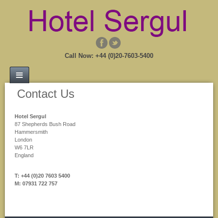
Call Now: +44 (0)20-7603-5400
Contact Us
Hotel Sergul
87 Shepherds Bush Road
Hammersmith
London
W6 7LR
England
T: +44 (0)20 7603 5400
M: 07931 722 757