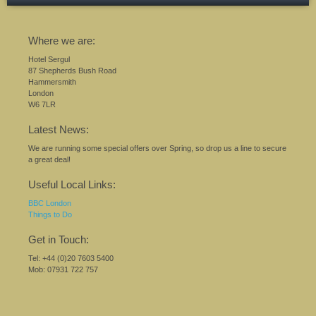
Where we are:
Hotel Sergul
87 Shepherds Bush Road
Hammersmith
London
W6 7LR
Latest News:
We are running some special offers over Spring, so drop us a line to secure
a great deal!
Useful Local Links:
BBC London
Things to Do
Get in Touch:
Tel: +44 (0)20 7603 5400
Mob: 07931 722 757