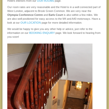
Hotel’s interiors from our
OUR ROOMS
page.
Our room rates are very reasonable and the Hotel is in a well connected part of
West London, adjacent to Brook Green Common. We are very near the
Olympia Conference Centre
and
Earls Court
is also within a few miles. We
are also well positioned for easy access to the M4 and A40 motorways. Have a
look at our
OUR LOCATION
page for more detailed information.
We would be happy to give you any other help or advice, just refer to the
information on our
BOOKING ENQUIRY
page. We look forward to hearing from
you soon!