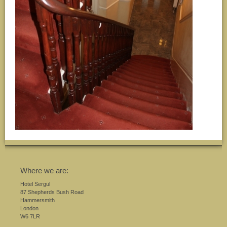
Where we are:
Hotel Sergul
87 Shepherds Bush Road
Hammersmith
London
W6 7LR