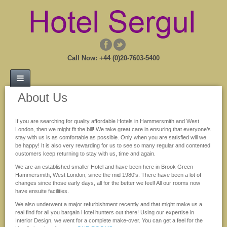
Call Now: +44 (0)20-7603-5400
About Us
If you are searching for quality affordable Hotels in Hammersmith and West
London, then we might fit the bill! We take great care in ensuring that everyone’s
stay with us is as comfortable as possible. Only when you are satisfied will we
be happy! It is also very rewarding for us to see so many regular and contented
customers keep returning to stay with us, time and again.
We are an established smaller Hotel and have been here in Brook Green
Hammersmith, West London, since the mid 1980′s. There have been a lot of
changes since those early days, all for the better we feel! All our rooms now
have ensuite facilities.
We also underwent a major refurbishment recently and that might make us a
real find for all you bargain Hotel hunters out there! Using our expertise in
Interior Design, we went for a complete make-over. You can get a feel for the